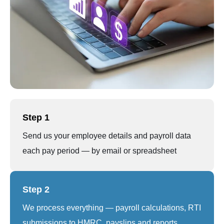
Step 1
Send us your employee details and payroll data
each pay period — by email or spreadsheet
Step 2
We process everything — payroll calculations, RTI
submissions to HMRC, payslips and reports