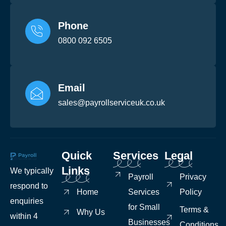
Phone
0800 092 6505
Email
sales@payrollserviceuk.co.uk
Quick
Services
Legal
Links
We typically
Payroll
Privacy
respond to
Home
Services
Policy
enquiries
for Small
Terms &
Why Us
within 4
Businesses
Conditions