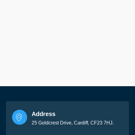
Address
25 Goldcrest Drive, Cardiff, CF23 7HJ.