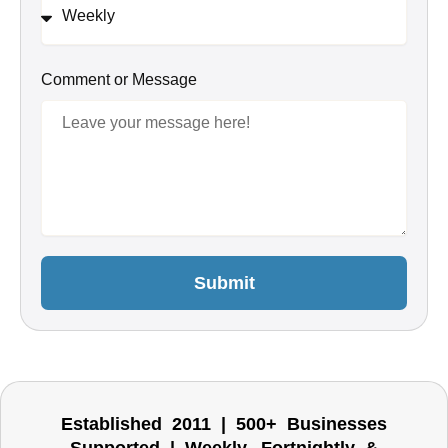
Comment or Message
Submit
Established 2011 | 500+ Businesses