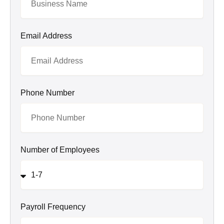
Email Address
Phone Number
Number of Employees
Payroll Frequency