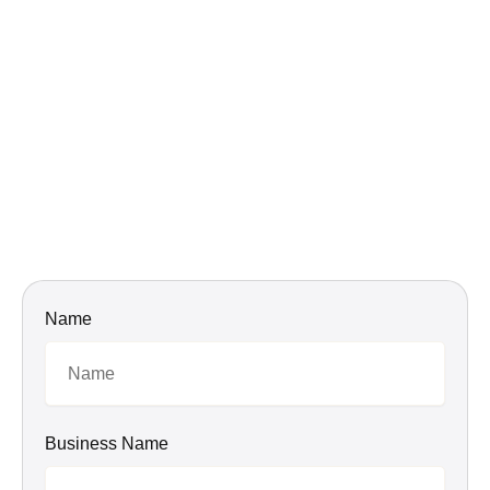
Name
Business Name