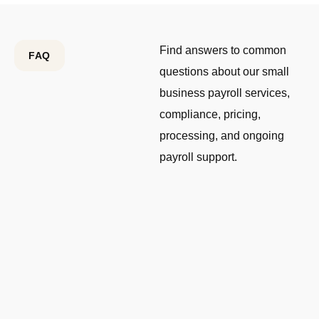
Find answers to common
FAQ
questions about our small
business payroll services,
compliance, pricing,
processing, and ongoing
payroll support.