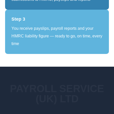
Step 3
You receive payslips, payroll reports and your
HMRC liability figure — ready to go, on time, every
time
PAYROLL SERVICE
(UK) LTD