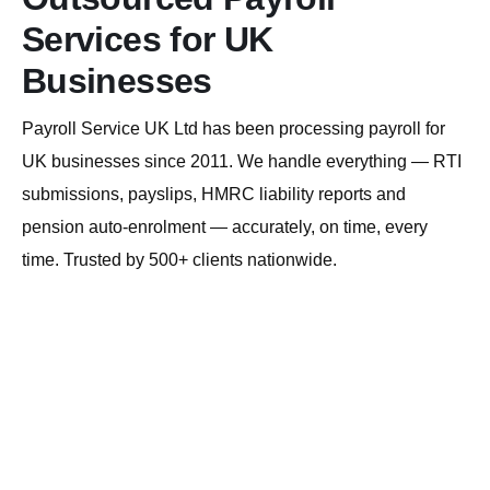
Services for UK
Businesses
Payroll Service UK Ltd has been processing payroll for
UK businesses since 2011. We handle everything — RTI
submissions, payslips, HMRC liability reports and
pension auto-enrolment — accurately, on time, every
time. Trusted by 500+ clients nationwide.