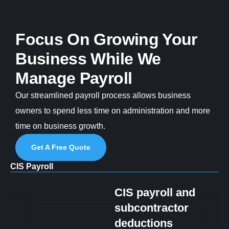
Focus On Growing Your
Business While We
Manage Payroll
Our streamlined payroll process allows business
owners to spend less time on administration and more
time on business growth.
Get A Free Quote
CIS Payroll
CIS payroll and
subcontractor
deductions