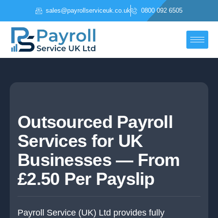
Skip
sales@payrollserviceuk.co.uk
0800 092 6505
to
content
Outsourced Payroll
Services for UK
Businesses — From
£2.50 Per Payslip
Payroll Service (UK) Ltd provides fully