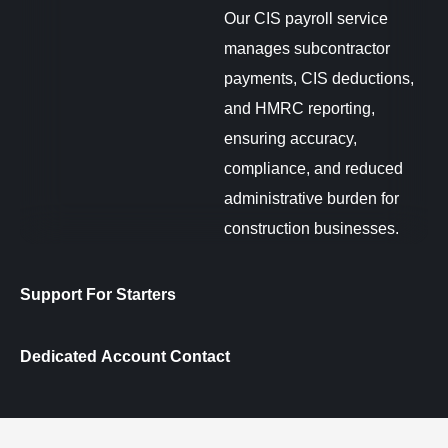
Our CIS payroll service
manages subcontractor
payments, CIS deductions,
and HMRC reporting,
ensuring accuracy,
compliance, and reduced
administrative burden for
construction businesses.
Support For Starters
Dedicated Account Contact