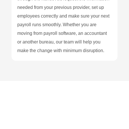
needed from your previous provider, set up
employees correctly and make sure your next
payroll runs smoothly. Whether you are
moving from payroll software, an accountant
or another bureau, our team will help you
make the change with minimum disruption.