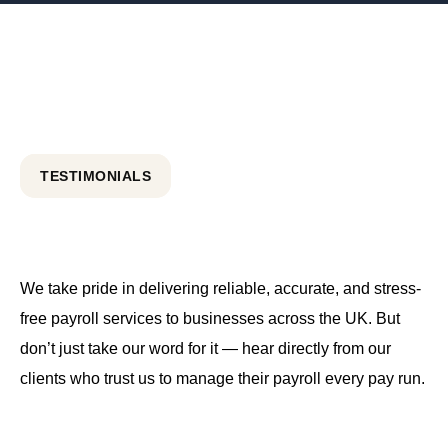
TESTIMONIALS
We take pride in delivering reliable, accurate, and stress-
free payroll services to businesses across the UK. But
don’t just take our word for it — hear directly from our
clients who trust us to manage their payroll every pay run.