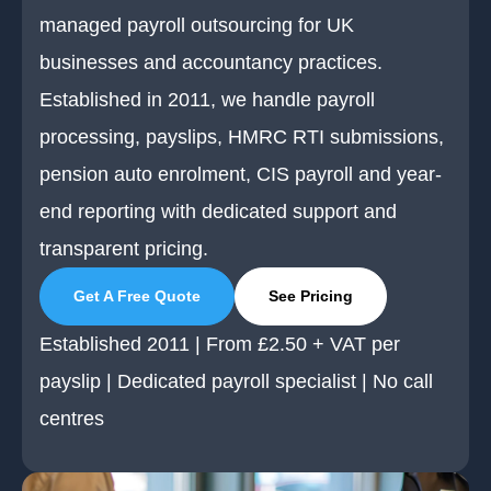
managed payroll outsourcing for UK
businesses and accountancy practices.
Established in 2011, we handle payroll
processing, payslips, HMRC RTI submissions,
pension auto enrolment, CIS payroll and year-
end reporting with dedicated support and
transparent pricing.
Get A Free Quote
See Pricing
Established 2011 | From £2.50 + VAT per
payslip | Dedicated payroll specialist | No call
centres