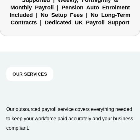
Supported | Weekly, Fortnightly &
Monthly Payroll | Pension Auto Enrolment
Included | No Setup Fees | No Long-Term
Contracts | Dedicated UK Payroll Support
OUR SERVICES
Our outsourced payroll service covers everything needed
to keep your workforce paid accurately and your business
compliant.