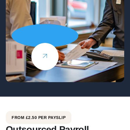
FROM £2.50 PER PAYSLIP
Outsourced Payroll