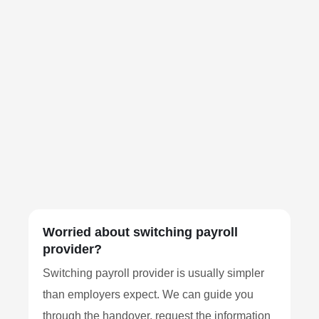
Worried about switching payroll
provider?
Switching payroll provider is usually simpler
than employers expect. We can guide you
through the handover, request the information