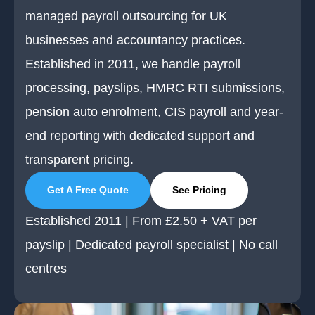
managed payroll outsourcing for UK
businesses and accountancy practices.
Established in 2011, we handle payroll
processing, payslips, HMRC RTI submissions,
pension auto enrolment, CIS payroll and year-
end reporting with dedicated support and
transparent pricing.
Get A Free Quote
See Pricing
Established 2011 | From £2.50 + VAT per
payslip | Dedicated payroll specialist | No call
centres