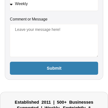
Comment or Message
Submit
Established 2011 | 500+ Businesses