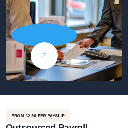
FROM £2.50 PER PAYSLIP
Outsourced Payroll