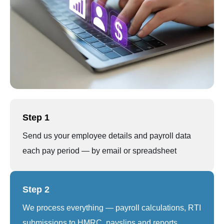
Step 1
Send us your employee details and payroll data
each pay period — by email or spreadsheet
Step 2
We process everything — payroll calculations, RTI
submissions to HMRC, payslips and reports