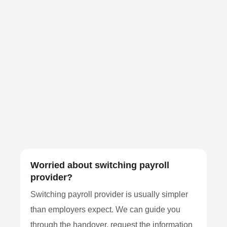
Worried about switching payroll
provider?
Switching payroll provider is usually simpler
than employers expect. We can guide you
through the handover, request the information