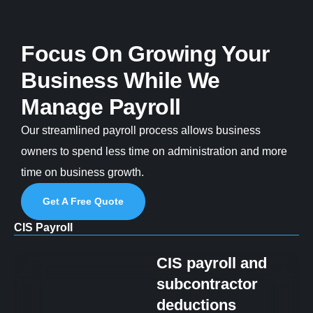
Focus On Growing Your
Business While We
Manage Payroll
Our streamlined payroll process allows business
owners to spend less time on administration and more
time on business growth.
Get A Free Quote
CIS Payroll
CIS payroll and
subcontractor
deductions