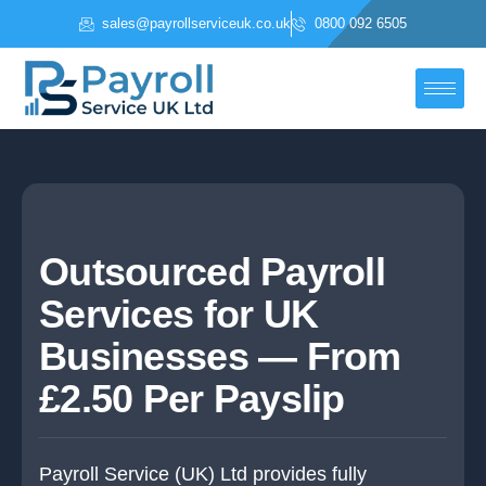
Skip
sales@payrollserviceuk.co.uk
0800 092 6505
to
content
Outsourced Payroll
Services for UK
Businesses — From
£2.50 Per Payslip
Payroll Service (UK) Ltd provides fully