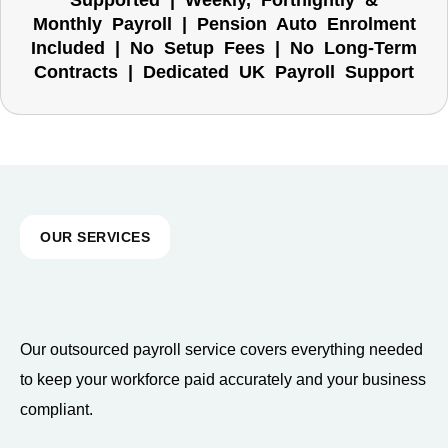
Supported | Weekly, Fortnightly &
Monthly Payroll | Pension Auto Enrolment
Included | No Setup Fees | No Long-Term
Contracts | Dedicated UK Payroll Support
OUR SERVICES
Our outsourced payroll service covers everything needed
to keep your workforce paid accurately and your business
compliant.