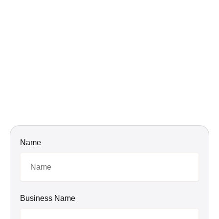
Name
Business Name