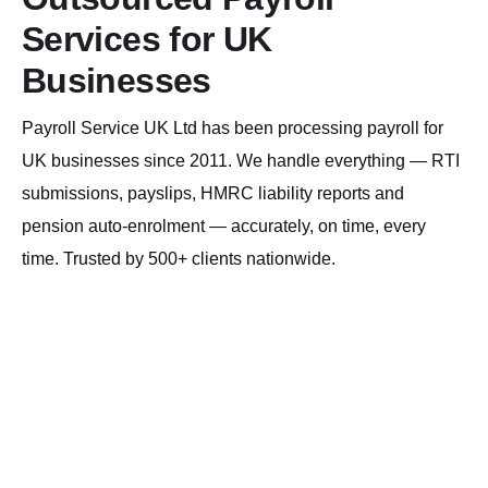
Services for UK
Businesses
Payroll Service UK Ltd has been processing payroll for
UK businesses since 2011. We handle everything — RTI
submissions, payslips, HMRC liability reports and
pension auto-enrolment — accurately, on time, every
time. Trusted by 500+ clients nationwide.