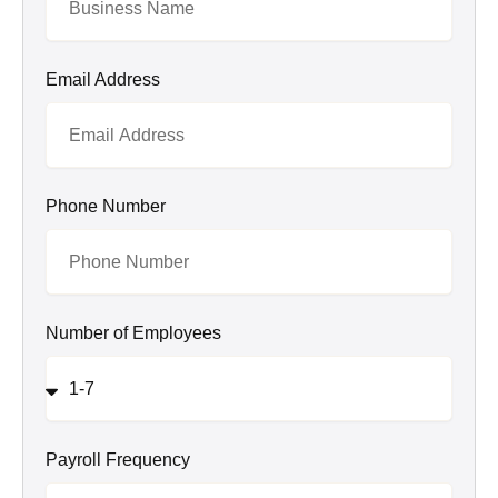
Email Address
Phone Number
Number of Employees
Payroll Frequency