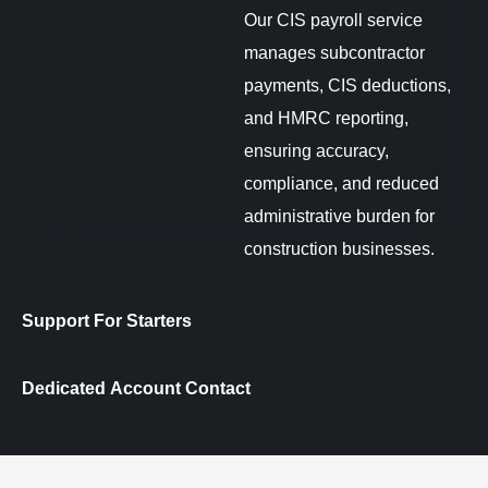
Our CIS payroll service
manages subcontractor
payments, CIS deductions,
and HMRC reporting,
ensuring accuracy,
compliance, and reduced
administrative burden for
construction businesses.
Support For Starters
Dedicated Account Contact