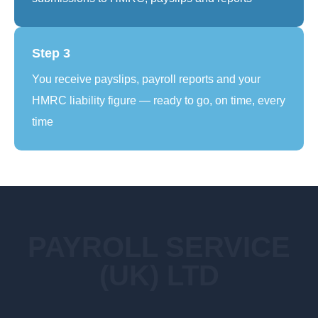
Step 3
You receive payslips, payroll reports and your
HMRC liability figure — ready to go, on time, every
time
PAYROLL SERVICE
(UK) LTD