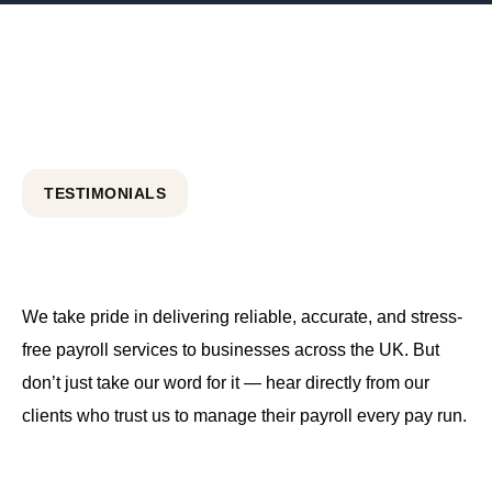
TESTIMONIALS
We take pride in delivering reliable, accurate, and stress-
free payroll services to businesses across the UK. But
don’t just take our word for it — hear directly from our
clients who trust us to manage their payroll every pay run.