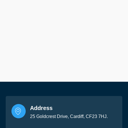
Address
25 Goldcrest Drive, Cardiff, CF23 7HJ.