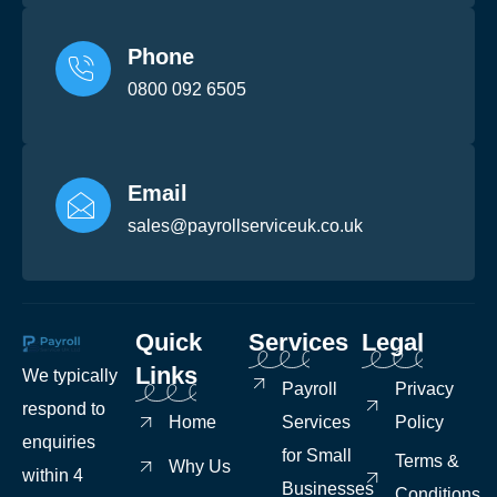
Phone
0800 092 6505
Email
sales@payrollserviceuk.co.uk
Quick
Services
Legal
Links
We typically
Payroll
Privacy
respond to
Home
Services
Policy
enquiries
for Small
Terms &
Why Us
within 4
Businesses
Conditions