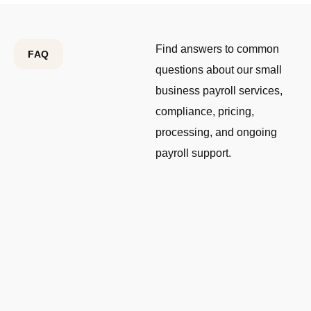
Find answers to common
FAQ
questions about our small
business payroll services,
compliance, pricing,
processing, and ongoing
payroll support.