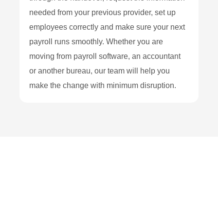
needed from your previous provider, set up
employees correctly and make sure your next
payroll runs smoothly. Whether you are
moving from payroll software, an accountant
or another bureau, our team will help you
make the change with minimum disruption.