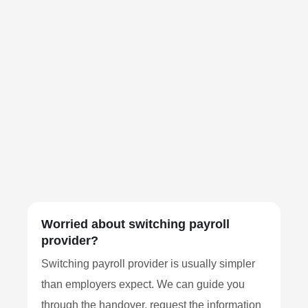
Worried about switching payroll
provider?
Switching payroll provider is usually simpler
than employers expect. We can guide you
through the handover, request the information