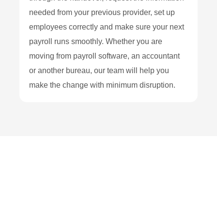
needed from your previous provider, set up
employees correctly and make sure your next
payroll runs smoothly. Whether you are
moving from payroll software, an accountant
or another bureau, our team will help you
make the change with minimum disruption.