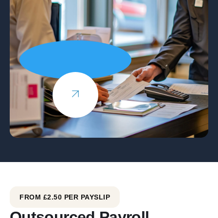
FROM £2.50 PER PAYSLIP
Outsourced Payroll