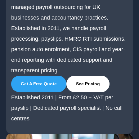
managed payroll outsourcing for UK
businesses and accountancy practices.
Established in 2011, we handle payroll
processing, payslips, HMRC RTI submissions,
pension auto enrolment, CIS payroll and year-
end reporting with dedicated support and
transparent pricing.
Get A Free Quote
See Pricing
Established 2011 | From £2.50 + VAT per
payslip | Dedicated payroll specialist | No call
centres