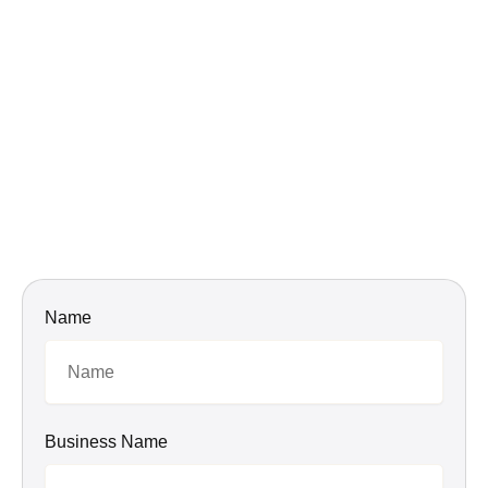
Name
Business Name