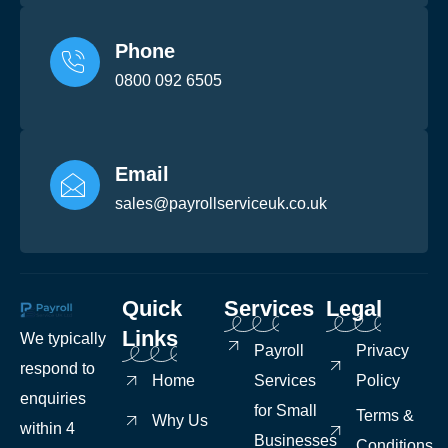
Phone
0800 092 6505
Email
sales@payrollserviceuk.co.uk
Quick
Services
Legal
Links
We typically
Payroll
Privacy
respond to
Home
Services
Policy
enquiries
for Small
Terms &
Why Us
within 4
Businesses
Conditions