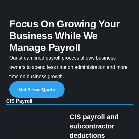
Focus On Growing Your
Business While We
Manage Payroll
Our streamlined payroll process allows business
owners to spend less time on administration and more
time on business growth.
Get A Free Quote
CIS Payroll
CIS payroll and
subcontractor
deductions