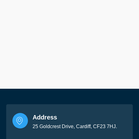
Address
25 Goldcrest Drive, Cardiff, CF23 7HJ.