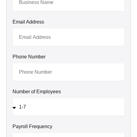
Email Address
Phone Number
Number of Employees
Payroll Frequency