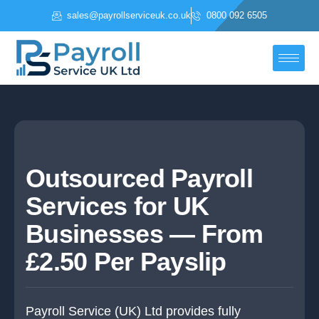
Skip
sales@payrollserviceuk.co.uk
0800 092 6505
to
content
Outsourced Payroll
Services for UK
Businesses — From
£2.50 Per Payslip
Payroll Service (UK) Ltd provides fully