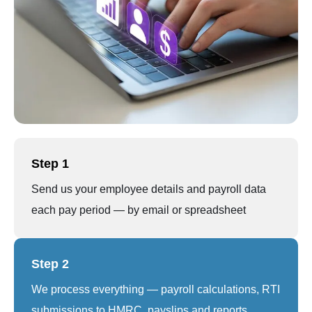
Step 1
Send us your employee details and payroll data
each pay period — by email or spreadsheet
Step 2
We process everything — payroll calculations, RTI
submissions to HMRC, payslips and reports