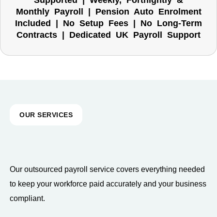
Supported | Weekly, Fortnightly &
Monthly Payroll | Pension Auto Enrolment
Included | No Setup Fees | No Long-Term
Contracts | Dedicated UK Payroll Support
OUR SERVICES
Our outsourced payroll service covers everything needed
to keep your workforce paid accurately and your business
compliant.