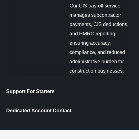
Our CIS payroll service
manages subcontractor
payments, CIS deductions,
and HMRC reporting,
ensuring accuracy,
compliance, and reduced
administrative burden for
construction businesses.
Support For Starters
Dedicated Account Contact