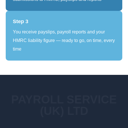
Step 3
You receive payslips, payroll reports and your
HMRC liability figure — ready to go, on time, every
time
PAYROLL SERVICE
(UK) LTD