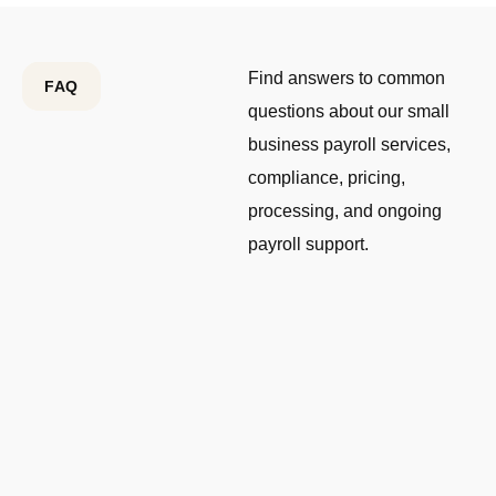
Find answers to common
FAQ
questions about our small
business payroll services,
compliance, pricing,
processing, and ongoing
payroll support.