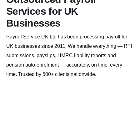
Services for UK
Businesses
Payroll Service UK Ltd has been processing payroll for
UK businesses since 2011. We handle everything — RTI
submissions, payslips, HMRC liability reports and
pension auto-enrolment — accurately, on time, every
time. Trusted by 500+ clients nationwide.