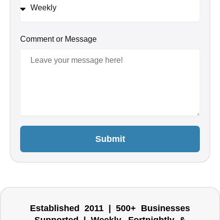
Comment or Message
Submit
Established 2011 | 500+ Businesses