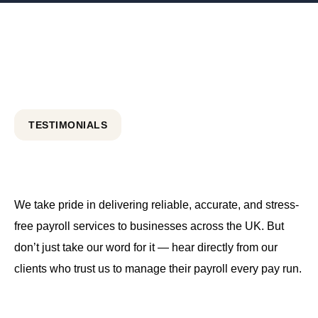
TESTIMONIALS
We take pride in delivering reliable, accurate, and stress-
free payroll services to businesses across the UK. But
don’t just take our word for it — hear directly from our
clients who trust us to manage their payroll every pay run.