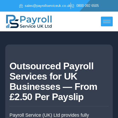
Skip
sales@payrollserviceuk.co.uk
0800 092 6505
to
content
Outsourced Payroll
Services for UK
Businesses — From
£2.50 Per Payslip
Payroll Service (UK) Ltd provides fully