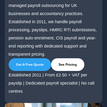
managed payroll outsourcing for UK
businesses and accountancy practices.
Established in 2011, we handle payroll
processing, payslips, HMRC RTI submissions,
pension auto enrolment, CIS payroll and year-
end reporting with dedicated support and
transparent pricing.
Get A Free Quote
See Pricing
Established 2011 | From £2.50 + VAT per
payslip | Dedicated payroll specialist | No call
centres