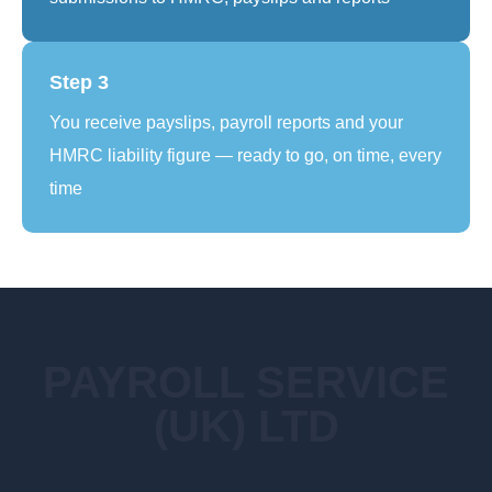
Step 3
You receive payslips, payroll reports and your
HMRC liability figure — ready to go, on time, every
time
PAYROLL SERVICE
(UK) LTD