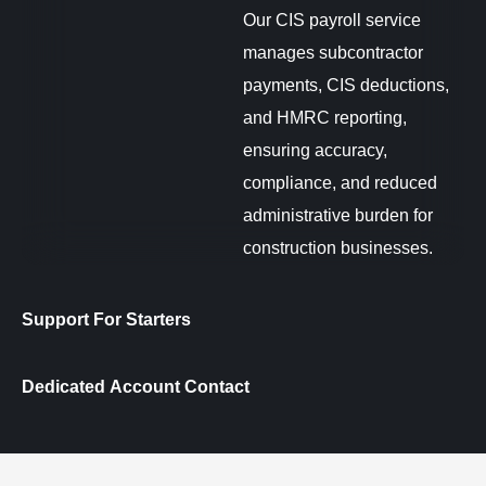
Our CIS payroll service
manages subcontractor
payments, CIS deductions,
and HMRC reporting,
ensuring accuracy,
compliance, and reduced
administrative burden for
construction businesses.
Support For Starters
Dedicated Account Contact