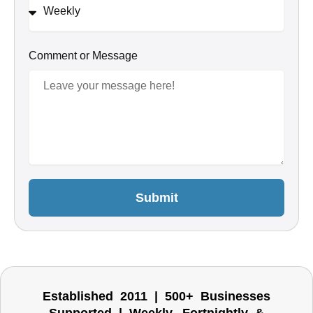
Comment or Message
Submit
Established 2011 | 500+ Businesses