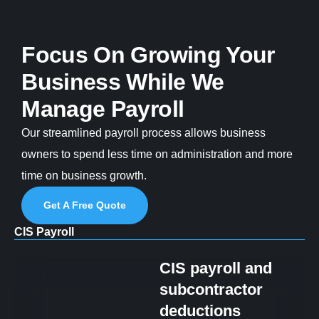
Focus On Growing Your
Business While We
Manage Payroll
Our streamlined payroll process allows business
owners to spend less time on administration and more
time on business growth.
Get A Free Quote
CIS Payroll
CIS payroll and
subcontractor
deductions