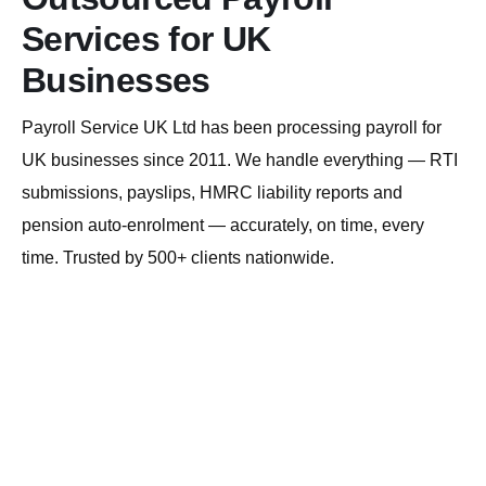
Services for UK
Businesses
Payroll Service UK Ltd has been processing payroll for
UK businesses since 2011. We handle everything — RTI
submissions, payslips, HMRC liability reports and
pension auto-enrolment — accurately, on time, every
time. Trusted by 500+ clients nationwide.