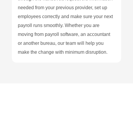
needed from your previous provider, set up
employees correctly and make sure your next
payroll runs smoothly. Whether you are
moving from payroll software, an accountant
or another bureau, our team will help you
make the change with minimum disruption.