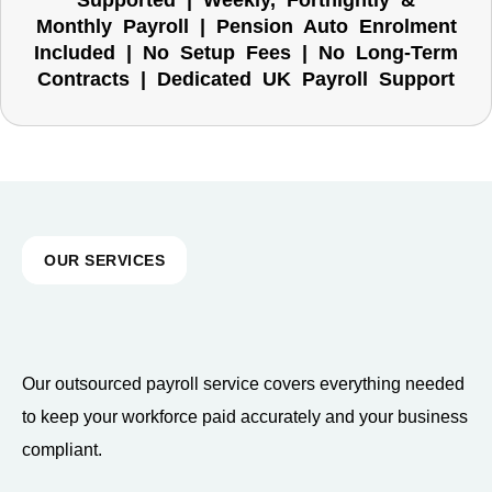
Supported | Weekly, Fortnightly &
Monthly Payroll | Pension Auto Enrolment
Included | No Setup Fees | No Long-Term
Contracts | Dedicated UK Payroll Support
OUR SERVICES
Our outsourced payroll service covers everything needed
to keep your workforce paid accurately and your business
compliant.