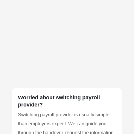
Worried about switching payroll
provider?
Switching payroll provider is usually simpler
than employers expect. We can guide you
through the handover, request the information