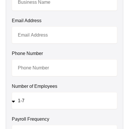
Email Address
Phone Number
Number of Employees
Payroll Frequency