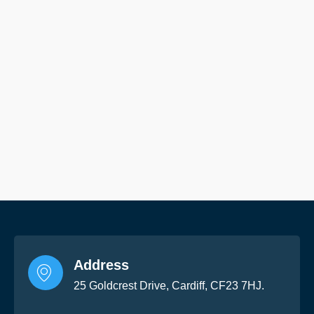
Address
25 Goldcrest Drive, Cardiff, CF23 7HJ.