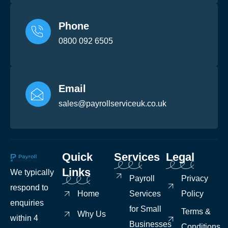
Phone
0800 092 6505
Email
sales@payrollserviceuk.co.uk
Quick
Services
Legal
Links
We typically
Payroll
Privacy
respond to
Home
Services
Policy
enquiries
for Small
Terms &
Why Us
within 4
Businesses
Conditions