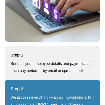
Step 1
Send us your employee details and payroll data
each pay period — by email or spreadsheet
Step 2
We process everything — payroll calculations, RTI
submissions to HMRC, payslips and reports