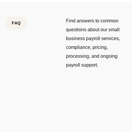
Find answers to common
FAQ
questions about our small
business payroll services,
compliance, pricing,
processing, and ongoing
payroll support.