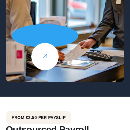
FROM £2.50 PER PAYSLIP
Outsourced Payroll