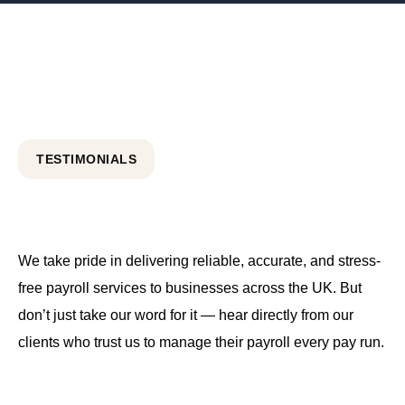
TESTIMONIALS
We take pride in delivering reliable, accurate, and stress-
free payroll services to businesses across the UK. But
don’t just take our word for it — hear directly from our
clients who trust us to manage their payroll every pay run.