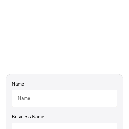
Name
Business Name