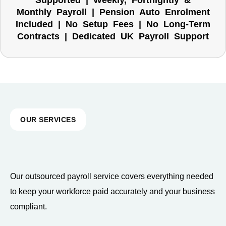
Supported | Weekly, Fortnightly &
Monthly Payroll | Pension Auto Enrolment
Included | No Setup Fees | No Long-Term
Contracts | Dedicated UK Payroll Support
OUR SERVICES
Our outsourced payroll service covers everything needed
to keep your workforce paid accurately and your business
compliant.