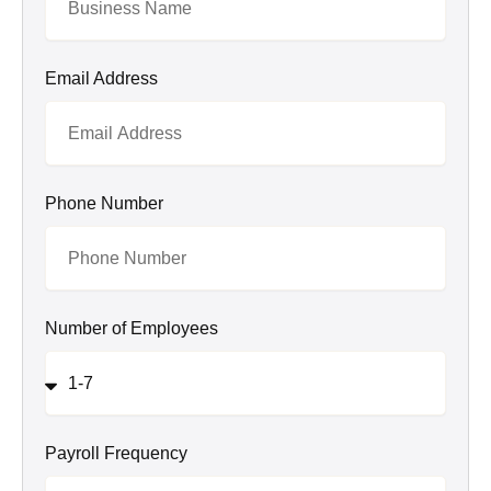
Email Address
Phone Number
Number of Employees
Payroll Frequency