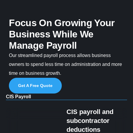
Focus On Growing Your
Business While We
Manage Payroll
Our streamlined payroll process allows business
owners to spend less time on administration and more
time on business growth.
Get A Free Quote
CIS Payroll
CIS payroll and
subcontractor
deductions