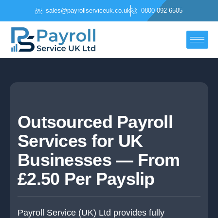
Skip
sales@payrollserviceuk.co.uk
0800 092 6505
to
content
Outsourced Payroll
Services for UK
Businesses — From
£2.50 Per Payslip
Payroll Service (UK) Ltd provides fully