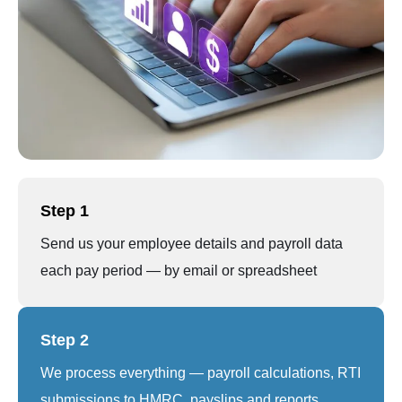
Step 1
Send us your employee details and payroll data
each pay period — by email or spreadsheet
Step 2
We process everything — payroll calculations, RTI
submissions to HMRC, payslips and reports