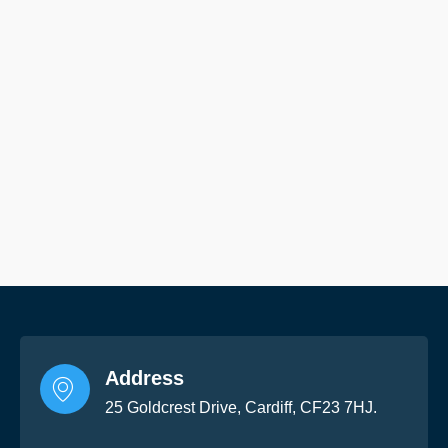
Address
25 Goldcrest Drive, Cardiff, CF23 7HJ.