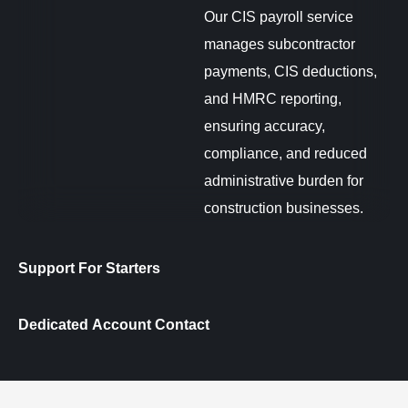
Our CIS payroll service
manages subcontractor
payments, CIS deductions,
and HMRC reporting,
ensuring accuracy,
compliance, and reduced
administrative burden for
construction businesses.
Support For Starters
Dedicated Account Contact