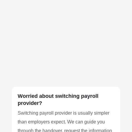
Worried about switching payroll
provider?
Switching payroll provider is usually simpler
than employers expect. We can guide you
through the handover, request the information