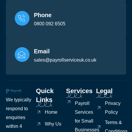
Phone
0800 092 6505
Email
sales@payrollserviceuk.co.uk
Quick
Services
Legal
Links
We typically
Payroll
Privacy
respond to
Home
Services
Policy
enquiries
for Small
Terms &
Why Us
within 4
Businesses
Conditions