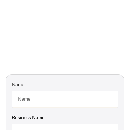
Name
Business Name