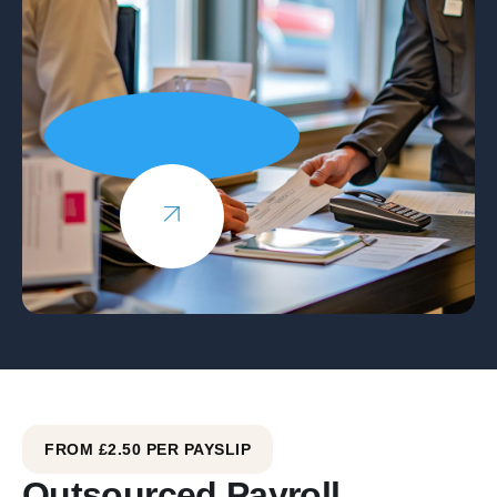
FROM £2.50 PER PAYSLIP
Outsourced Payroll