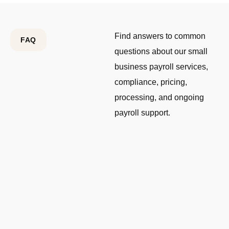
Find answers to common
FAQ
questions about our small
business payroll services,
compliance, pricing,
processing, and ongoing
payroll support.