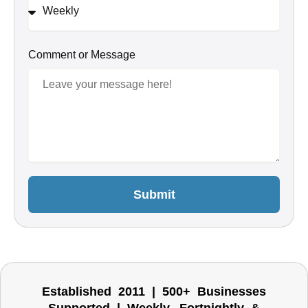
Comment or Message
Submit
Established 2011 | 500+ Businesses