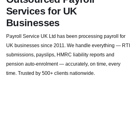
Services for UK
Businesses
Payroll Service UK Ltd has been processing payroll for
UK businesses since 2011. We handle everything — RTI
submissions, payslips, HMRC liability reports and
pension auto-enrolment — accurately, on time, every
time. Trusted by 500+ clients nationwide.