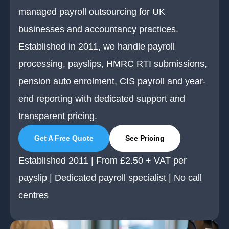
managed payroll outsourcing for UK
businesses and accountancy practices.
Established in 2011, we handle payroll
processing, payslips, HMRC RTI submissions,
pension auto enrolment, CIS payroll and year-
end reporting with dedicated support and
transparent pricing.
Get A Free Quote
See Pricing
Established 2011 | From £2.50 + VAT per
payslip | Dedicated payroll specialist | No call
centres