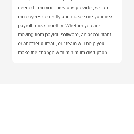
needed from your previous provider, set up
employees correctly and make sure your next
payroll runs smoothly. Whether you are
moving from payroll software, an accountant
or another bureau, our team will help you
make the change with minimum disruption.