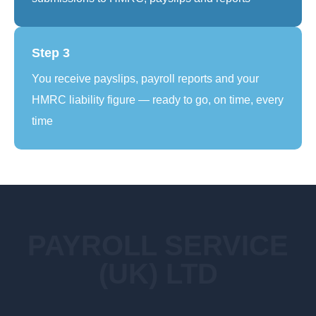
Step 3
You receive payslips, payroll reports and your
HMRC liability figure — ready to go, on time, every
time
PAYROLL SERVICE
(UK) LTD