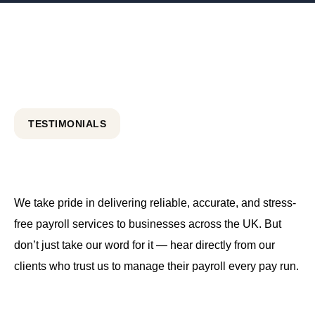
TESTIMONIALS
We take pride in delivering reliable, accurate, and stress-
free payroll services to businesses across the UK. But
don’t just take our word for it — hear directly from our
clients who trust us to manage their payroll every pay run.