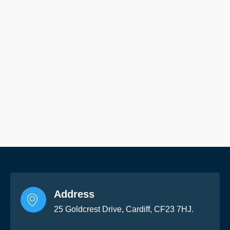
Address
25 Goldcrest Drive, Cardiff, CF23 7HJ.