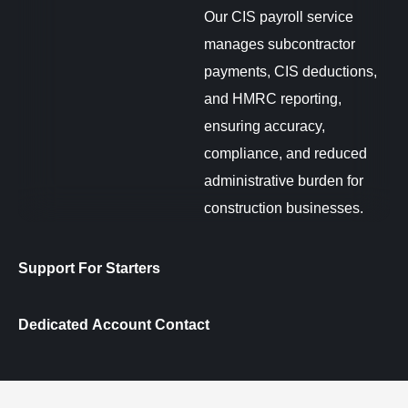
Our CIS payroll service
manages subcontractor
payments, CIS deductions,
and HMRC reporting,
ensuring accuracy,
compliance, and reduced
administrative burden for
construction businesses.
Support For Starters
Dedicated Account Contact