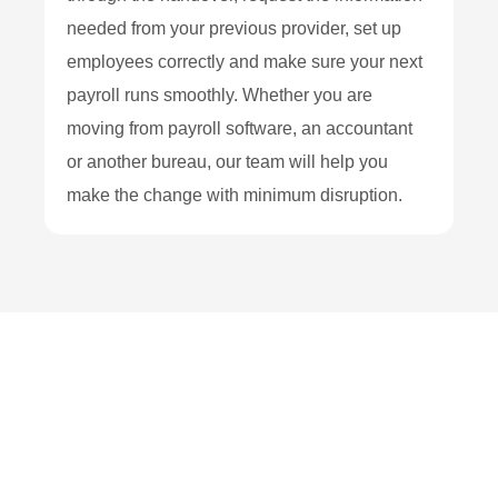
needed from your previous provider, set up
employees correctly and make sure your next
payroll runs smoothly. Whether you are
moving from payroll software, an accountant
or another bureau, our team will help you
make the change with minimum disruption.