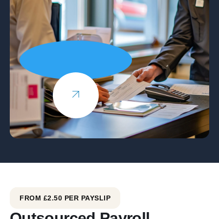
FROM £2.50 PER PAYSLIP
Outsourced Payroll