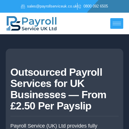
Skip
sales@payrollserviceuk.co.uk
0800 092 6505
to
content
Outsourced Payroll
Services for UK
Businesses — From
£2.50 Per Payslip
Payroll Service (UK) Ltd provides fully