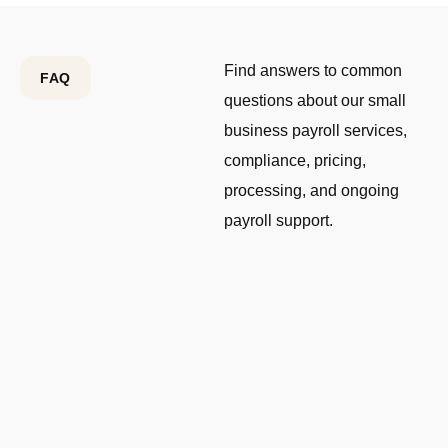
Find answers to common
FAQ
questions about our small
business payroll services,
compliance, pricing,
processing, and ongoing
payroll support.