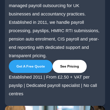
managed payroll outsourcing for UK
businesses and accountancy practices.
Established in 2011, we handle payroll
processing, payslips, HMRC RTI submissions,
pension auto enrolment, CIS payroll and year-
end reporting with dedicated support and
transparent pricing.
Get A Free Quote
See Pricing
Established 2011 | From £2.50 + VAT per
payslip | Dedicated payroll specialist | No call
centres