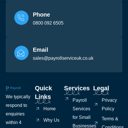
Phone
0800 092 6505
Email
sales@payrollserviceuk.co.uk
Quick
Services
Legal
Links
We typically
Payroll
Privacy
respond to
Home
Services
Policy
enquiries
for Small
Terms &
Why Us
within 4
Businesses
Conditions