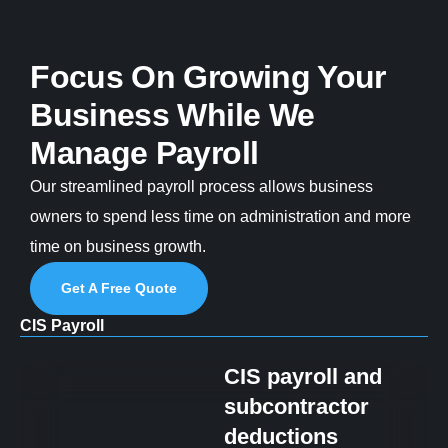
Focus On Growing Your
Business While We
Manage Payroll
Our streamlined payroll process allows business
owners to spend less time on administration and more
time on business growth.
Get A Free Quote
CIS Payroll
CIS payroll and
subcontractor
deductions