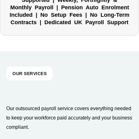
Supported | Weekly, Fortnightly &
Monthly Payroll | Pension Auto Enrolment
Included | No Setup Fees | No Long-Term
Contracts | Dedicated UK Payroll Support
OUR SERVICES
Our outsourced payroll service covers everything needed
to keep your workforce paid accurately and your business
compliant.