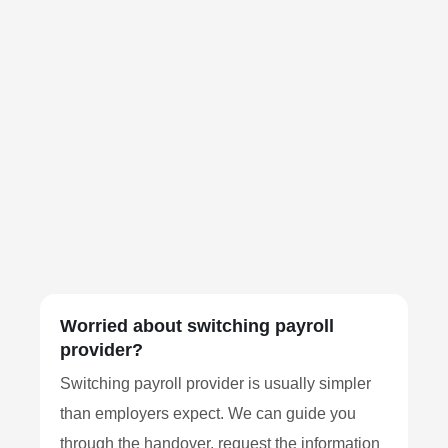
Worried about switching payroll
provider?
Switching payroll provider is usually simpler
than employers expect. We can guide you
through the handover, request the information