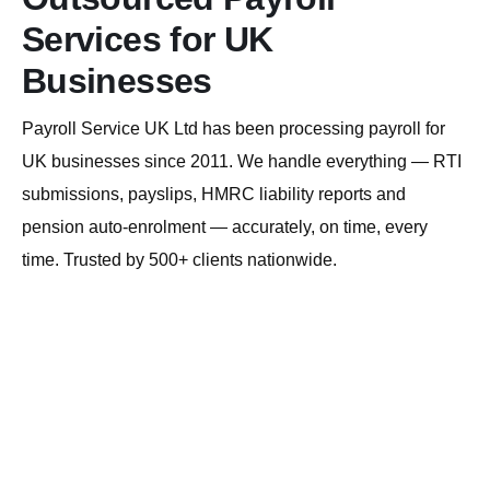
Services for UK
Businesses
Payroll Service UK Ltd has been processing payroll for
UK businesses since 2011. We handle everything — RTI
submissions, payslips, HMRC liability reports and
pension auto-enrolment — accurately, on time, every
time. Trusted by 500+ clients nationwide.