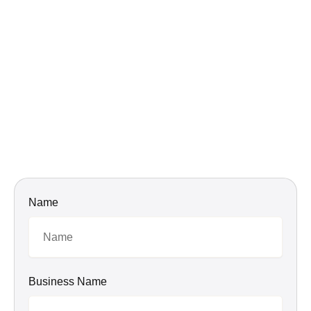
Name
Business Name