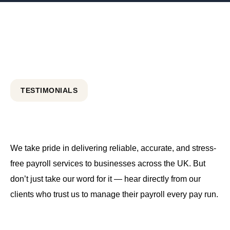
TESTIMONIALS
We take pride in delivering reliable, accurate, and stress-
free payroll services to businesses across the UK. But
don’t just take our word for it — hear directly from our
clients who trust us to manage their payroll every pay run.