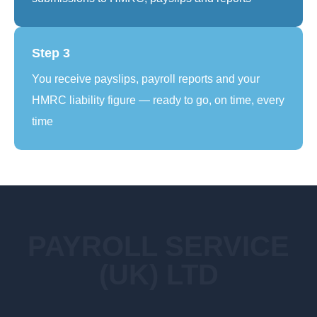
Step 3
You receive payslips, payroll reports and your
HMRC liability figure — ready to go, on time, every
time
PAYROLL SERVICE
(UK) LTD