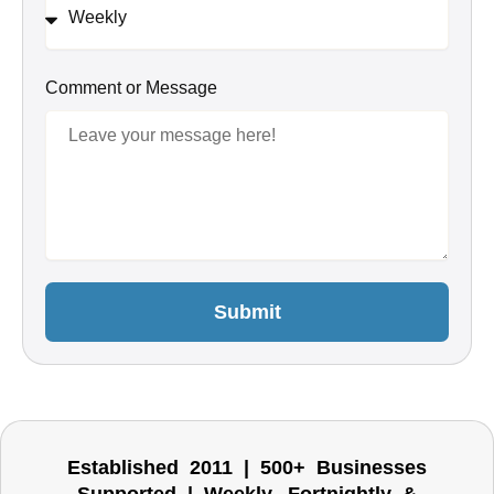
Comment or Message
Submit
Established 2011 | 500+ Businesses