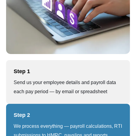
Step 1
Send us your employee details and payroll data
each pay period — by email or spreadsheet
Step 2
We process everything — payroll calculations, RTI
submissions to HMRC, payslips and reports