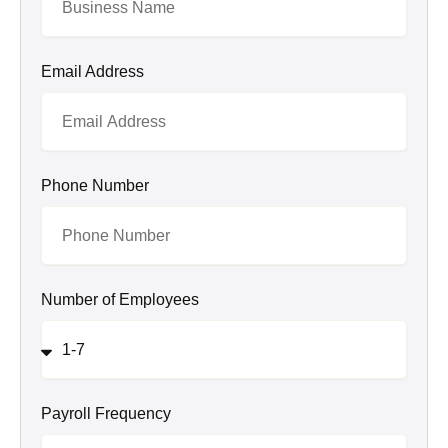
Email Address
Phone Number
Number of Employees
Payroll Frequency